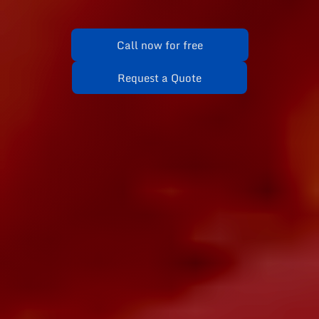
Call now for free
Request a Quote