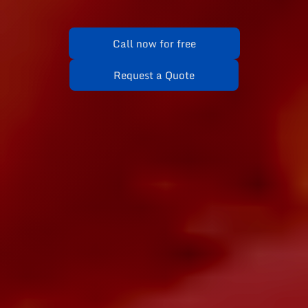
Call now for free
Request a Quote